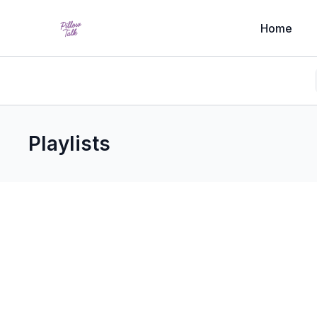
Home
Playlists