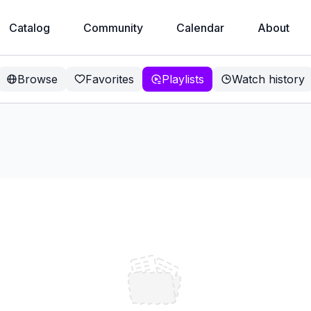
Catalog
Community
Calendar
About
Browse
Favorites
Playlists
Watch history