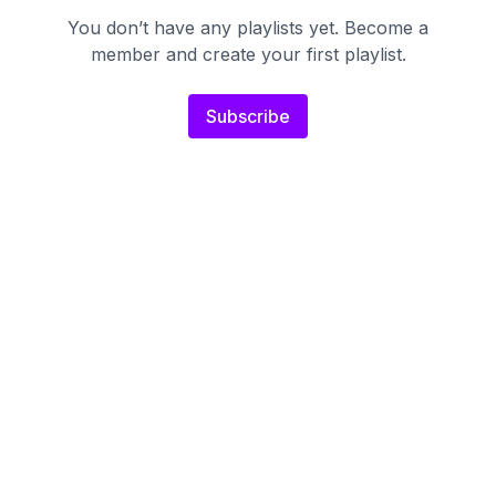
You don’t have any playlists yet. Become a
member and create your first playlist.
Subscribe