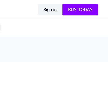
Sign in
BUY TODAY