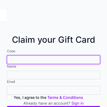
Claim your Gift Card
Code
Name
Email
Yes, I agree to the
Terms & Conditions
Already have an account?
Sign in