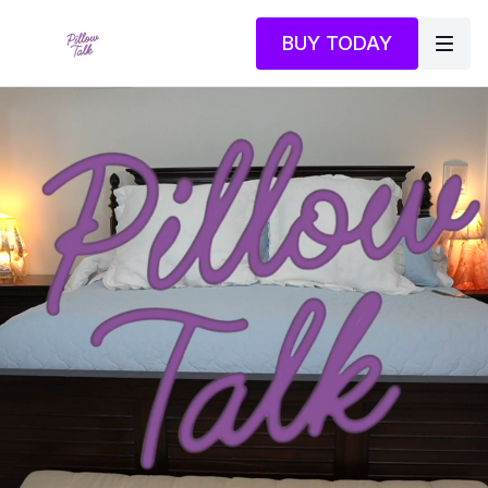
BUY TODAY