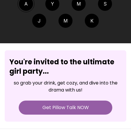
A
Y
M
S
J
M
K
You're invited to the ultimate
girl party...
so grab your drink, get cozy, and dive into the
drama with us!
Get Pillow Talk NOW