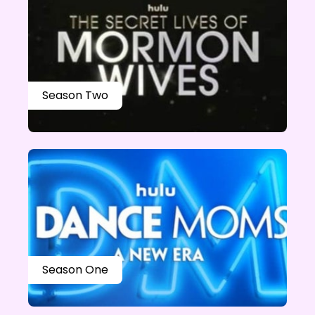
Season Two
Season One