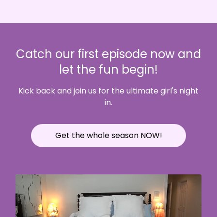
Catch our first episode now and
let the fun begin!
Kick back and join us for the ultimate girl's night
in.
Get the whole season NOW!