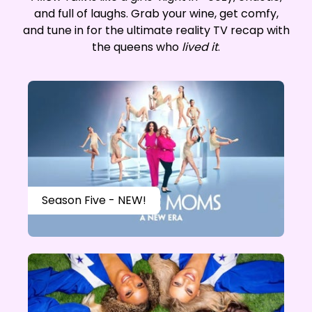
and full of laughs. Grab your wine, get comfy,
and tune in for the ultimate reality TV recap with
the queens who
lived it
.
Season Five - NEW!