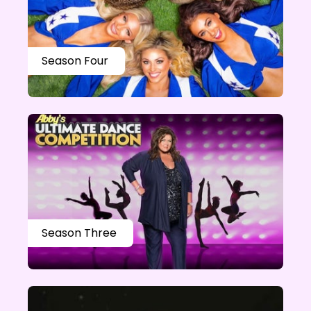
Season Four
Season Three