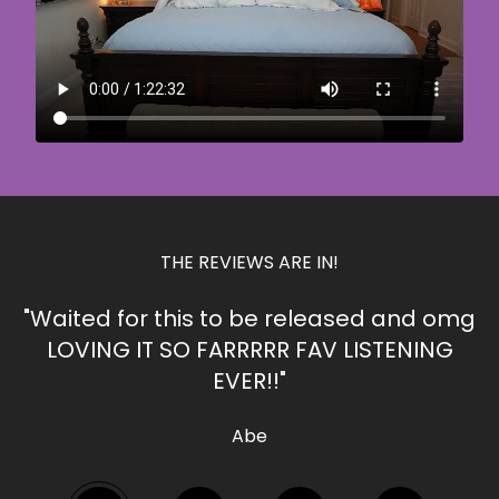
THE REVIEWS ARE IN!
"Waited for this to be released and omg
LOVING IT SO FARRRRR FAV LISTENING
EVER!!"
Abe