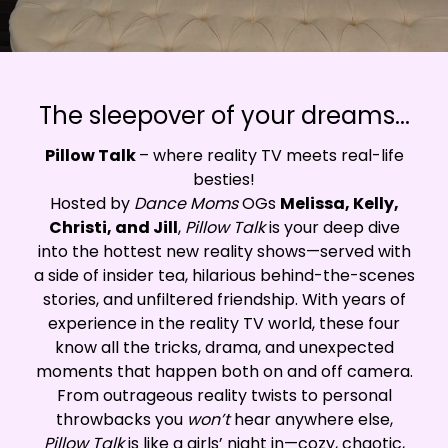
The sleepover of your dreams...
Pillow Talk
– where reality TV meets real-life
besties!
Hosted by
Dance Moms
OGs
Melissa, Kelly,
Christi, and Jill
,
Pillow Talk
is your deep dive
into the hottest new reality shows—served with
a side of insider tea, hilarious behind-the-scenes
stories, and unfiltered friendship. With years of
experience in the reality TV world, these four
know all the tricks, drama, and unexpected
moments that happen both on and off camera.
From outrageous reality twists to personal
throwbacks you
won’t
hear anywhere else,
Pillow Talk
is like a girls’ night in—cozy, chaotic,