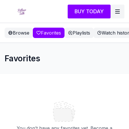
BUY TODAY
Browse
Favorites
Playlists
Watch histo
Favorites
You don’t have any favorites yet. Become a