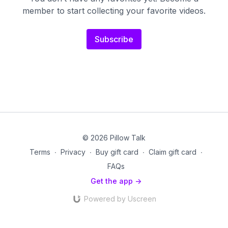
member to start collecting your favorite videos.
Subscribe
© 2026 Pillow Talk
Terms
∙
Privacy
∙
Buy gift card
∙
Claim gift card
∙
FAQs
Get the app ->
Powered by Uscreen