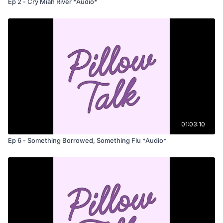
Ep 2 - Cry Miah River *Audio*
01:03:10
Ep 6 - Something Borrowed, Something Flu *Audio*