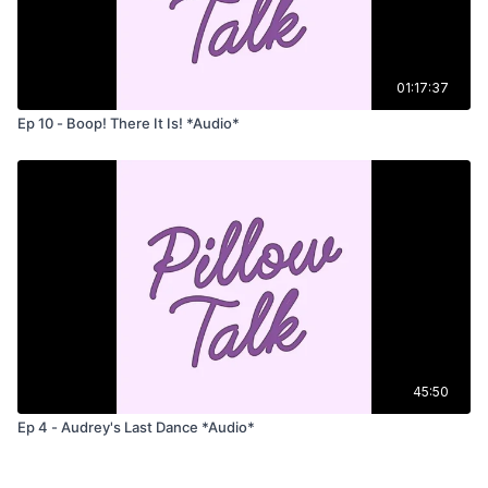
01:17:37
Ep 10 - Boop! There It Is! *Audio*
45:50
Ep 4 - Audrey's Last Dance *Audio*