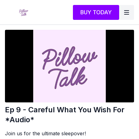
BUY TODAY
Ep 9 - Careful What You Wish For
*Audio*
Join us for the ultimate sleepover!