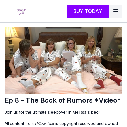
BUY TODAY
Ep 8 - The Book of Rumors *Video*
Join us for the ultimate sleepover in Melissa's bed!
All content from
Pillow Talk
is copyright reserved and owned