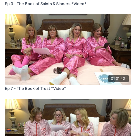
Ep 3 - The Book of Saints & Sinners *Video*
01:31:42
Ep 7 - The Book of Trust *Video*