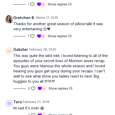
1
Show replies (1)
Gretchen B.
March 17, 2025
Thanks for another great season of pillow talk! It was
very entertaining 😊💖
1
Show replies (1)
Gabzter
February 28, 2025
This was quite the wild ride. I loved listening to all of the
episodes of your secret lives of Mormon wives recap.
You guys were hilarious this whole season and I loved
hearing you guys get spicy during your recaps. I can't
wait to see what show you ladies react to next. Big
huggies to you all.💜💜💜
3
Show replies (1)
Tara
February 27, 2025
Im sad it's over 😭