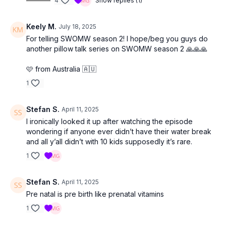
4
Show replies (1)
Keely M.
July 18, 2025
For telling SWOMW season 2! I hope/beg you guys do
another pillow talk series on SWOMW season 2 🙏🙏🙏
🩷 from Australia 🇦🇺
1
Stefan S.
April 11, 2025
I ironically looked it up after watching the episode
wondering if anyone ever didn’t have their water break
and all y’all didn’t with 10 kids supposedly it’s rare.
1
Stefan S.
April 11, 2025
Pre natal is pre birth like prenatal vitamins
1