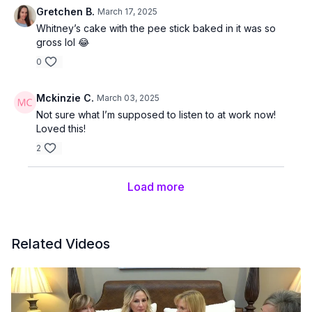
Gretchen B.
March 17, 2025
Whitney’s cake with the pee stick baked in it was so
gross lol 😂
0
Mckinzie C.
March 03, 2025
Not sure what I’m supposed to listen to at work now!
Loved this!
2
Load more
Related Videos