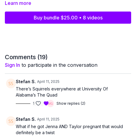
exclusively by Christi, Kelly, Jill, and Melissa. Any reproduction,
Learn more
distribution, or unauthorized sharing of content from
Pillow Talk
is strictly prohibited.
Buy bundle $25.00 • 8 videos
Clips shared on any platform, including but not limited to
Instagram, TikTok, Facebook, YouTube, Reddit, or any other
social media site, must be
15 seconds or less
. Any clips
exceeding this limit will be promptly removed, the user will be
banned, and legal action will be taken.
Comments (
19
)
And trust us—we have scary lawyers. Like, the kind that could
Sign In
to participate in the conversation
make even a dance teacher quiver. So let’s keep it fun and
above board, okay?
Stefan S.
April 11, 2025
Thank you for your support and cooperation. Let’s keep
Pillow
There’s Squirrels everywhere at University Of
Talk
the exclusive slumber party it’s meant to be!
Alabama’s The Quad
1
Show replies (2)
Stefan S.
April 11, 2025
What if he got Jenna AND Taylor pregnant that would
definitely be a twist