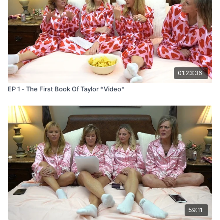
01:23:36
EP 1 - The First Book Of Taylor *Video*
59:11