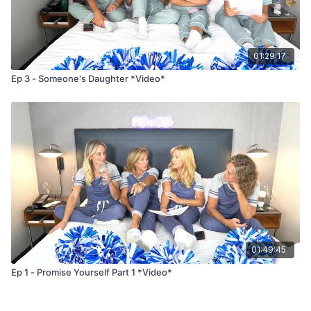
01:29:17
Ep 3 - Someone's Daughter *Video*
01:49:45
Ep 1 - Promise Yourself Part 1 *Video*