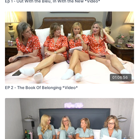
Ep 1 - Out With the Bleu, In With the New *Video*
01:06:56
EP 2 - The Book Of Belonging *Video*