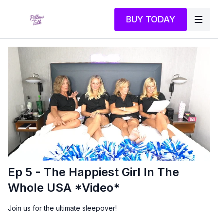
BUY TODAY
Ep 5 - The Happiest Girl In The
Whole USA *Video*
Join us for the ultimate sleepover!