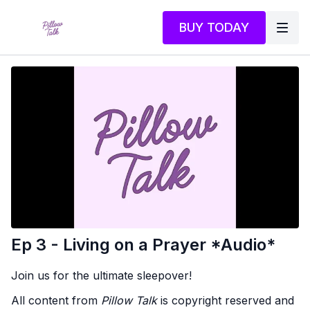
BUY TODAY
Ep 3 - Living on a Prayer *Audio*
Join us for the ultimate sleepover!
All content from
Pillow Talk
is copyright reserved and