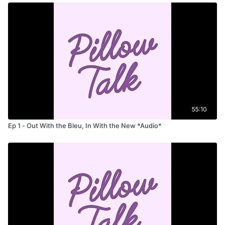
55:10
Ep 1 - Out With the Bleu, In With the New *Audio*