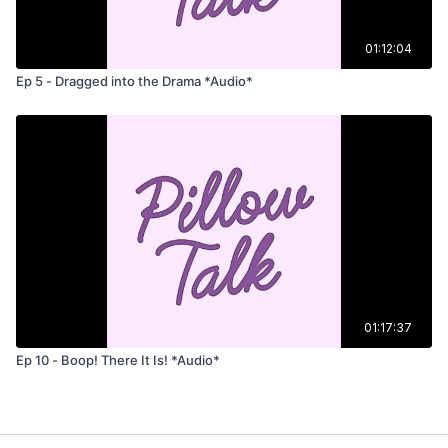
01:12:04
Ep 5 - Dragged into the Drama *Audio*
01:17:37
Ep 10 - Boop! There It Is! *Audio*