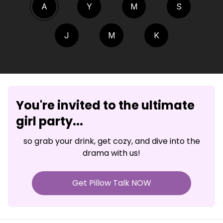
A
Y
M
S
J
M
K
You're invited to the ultimate
girl party...
so grab your drink, get cozy, and dive into the
drama with us!
Get Pillow Talk NOW