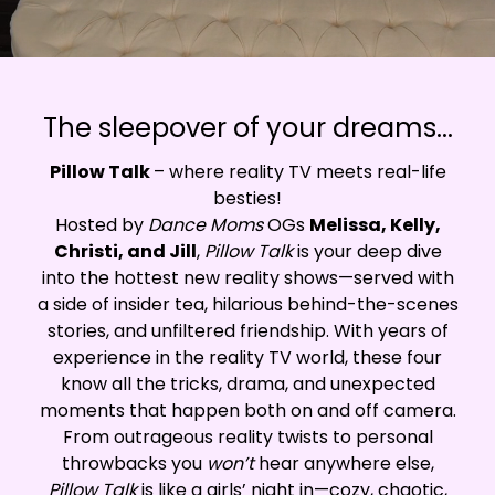
The sleepover of your dreams...
Pillow Talk
– where reality TV meets real-life
besties!
Hosted by
Dance Moms
OGs
Melissa, Kelly,
Christi, and Jill
,
Pillow Talk
is your deep dive
into the hottest new reality shows—served with
a side of insider tea, hilarious behind-the-scenes
stories, and unfiltered friendship. With years of
experience in the reality TV world, these four
know all the tricks, drama, and unexpected
moments that happen both on and off camera.
From outrageous reality twists to personal
throwbacks you
won’t
hear anywhere else,
Pillow Talk
is like a girls’ night in—cozy, chaotic,