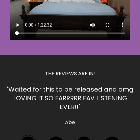
THE REVIEWS ARE IN!
"Waited for this to be released and omg
LOVING IT SO FARRRRR FAV LISTENING
EVER!!"
Abe