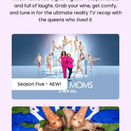
and full of laughs. Grab your wine, get comfy,
and tune in for the ultimate reality TV recap with
the queens who
lived it
.
Season Five - NEW!