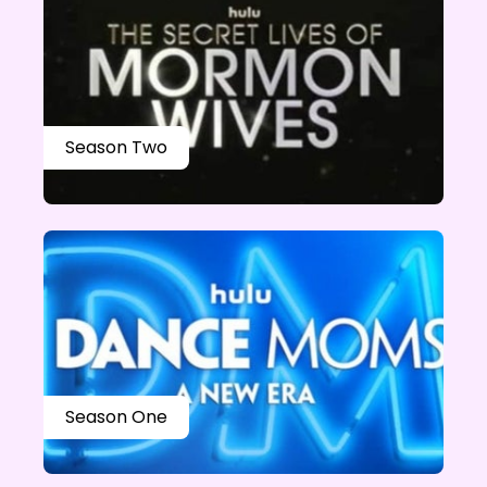
Season Two
Season One