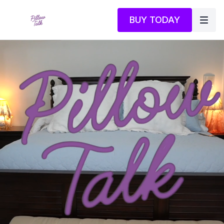
BUY TODAY