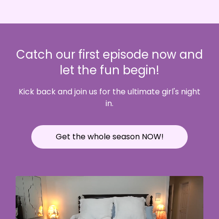
Catch our first episode now and
let the fun begin!
Kick back and join us for the ultimate girl's night
in.
Get the whole season NOW!