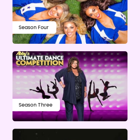
Season Four
Season Three