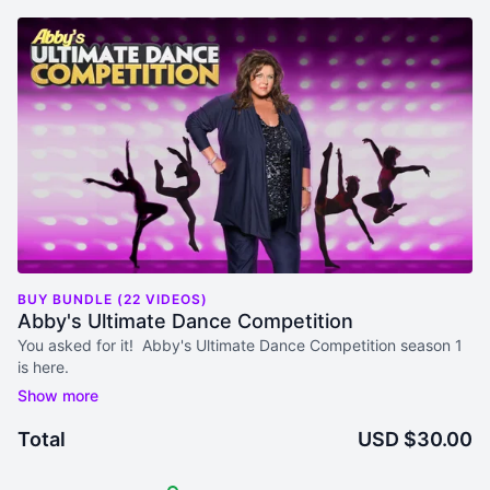
BUY BUNDLE (22 VIDEOS)
Abby's Ultimate Dance Competition
You asked for it! Abby's Ultimate Dance Competition season 1
is here.
Episode 1 Available NOW!
April 10 Episodes 2-3
Total
USD $30.00
April 17 Episodes 4-6
April 24 Episodes 7-10