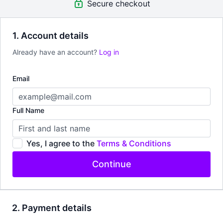
Secure checkout
1. Account details
Already have an account?
Log in
Email
Full Name
Yes, I agree to the
Terms & Conditions
Continue
2. Payment details