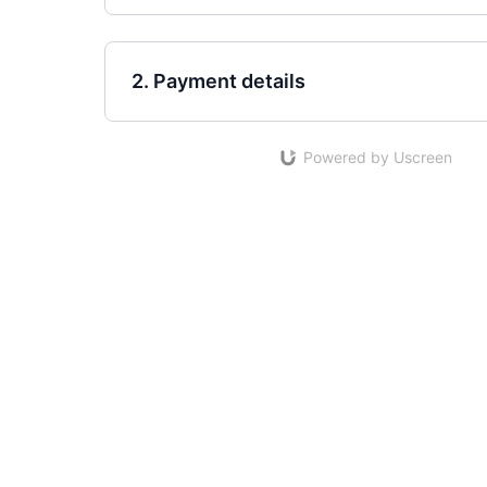
2. Payment details
Powered by Uscreen