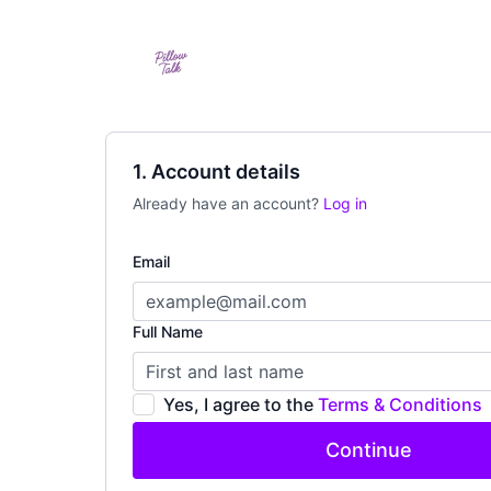
1. Account details
Already have an account?
Log in
Email
Full Name
Yes, I agree to the
Terms & Conditions
Continue