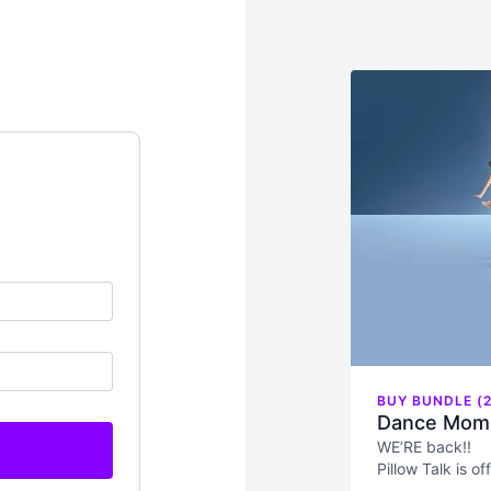
BUY BUNDLE (2
Dance Moms
WE’RE back!!
Pillow Talk is o
Moms moms (yes,