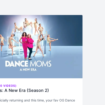
0 VIDEOS)
: A New Era (Season 2)
fficially returning and this time, your fav OG Dance
 we’re including Jill) are doing what we do best: