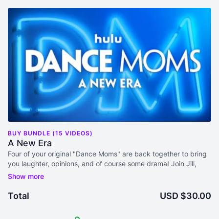
BUY BUNDLE (15 VIDEOS)
A New Era
Four of your original "Dance Moms" are back together to bring
you laughter, opinions, and of course some drama! Join Jill,
Kelly, Christi, and Melissa for this series where they review
Dance Moms: A New Era. It's the reunion you've always
wanted!
Total
USD $30.00
Video and Audio access