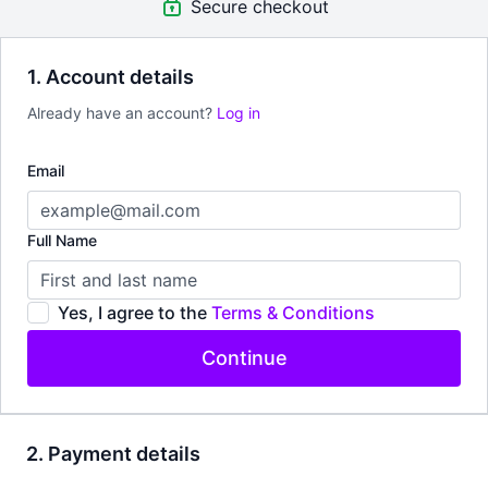
Secure checkout
1. Account details
Already have an account?
Log in
Email
Full Name
Yes, I agree to the
Terms & Conditions
Continue
2. Payment details